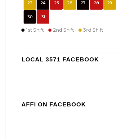
23
24
25
26
27
28
29
30
31
1st Shift
2nd Shift
3rd Shift
LOCAL 3571 FACEBOOK
AFFI ON FACEBOOK