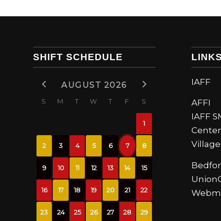
SHIFT SCHEDULE
LINK
IAFF
AUGUST 2026
S
M
T
W
T
F
S
AFFI
IAFF 
1
Center
Villag
2
3
4
5
6
7
8
Bedfor
9
10
11
12
13
14
15
UnionC
16
17
18
19
20
21
22
Webma
23
24
25
26
27
28
29