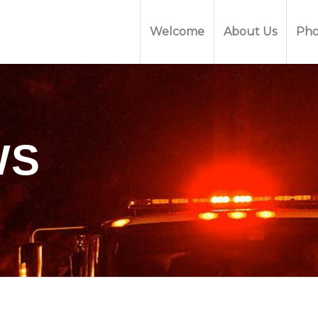
Welcome
About Us
Pho
WS