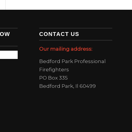
LOW
CONTACT US
Our mailing address:
Bedford Park Professional
Firefighters
PO Box 335
Bedford Park, Il 60499