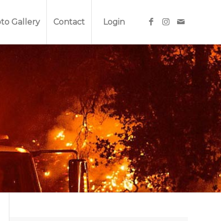
to Gallery
Contact
Login