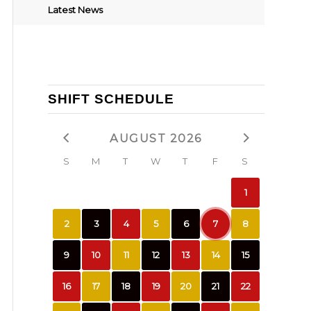
Latest News
SHIFT SCHEDULE
AUGUST 2026
S
M
T
W
T
F
S
1
2
3
4
5
6
7
8
9
10
11
12
13
14
15
16
17
18
19
20
21
22