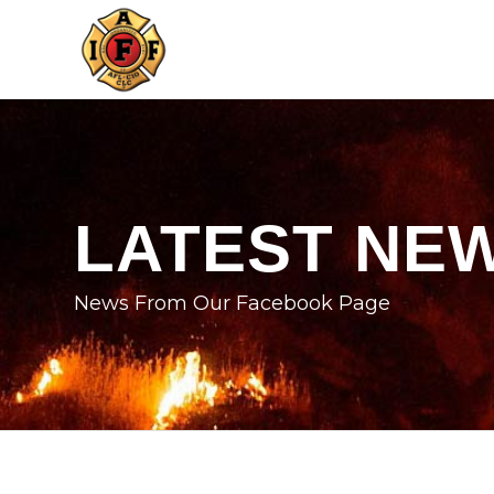
LATEST NE
News From Our Facebook Page