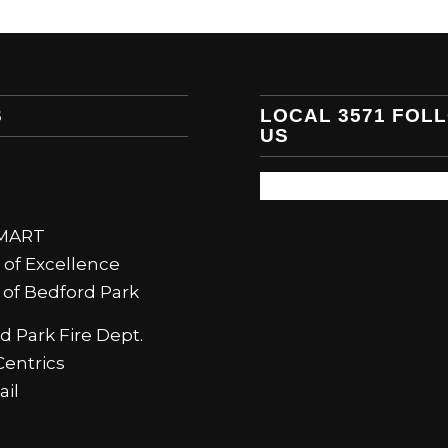
S
LOCAL 3571 FOL
US
SMART
 of Excellence
e of Bedford Park
d Park Fire Dept.
entrics
il